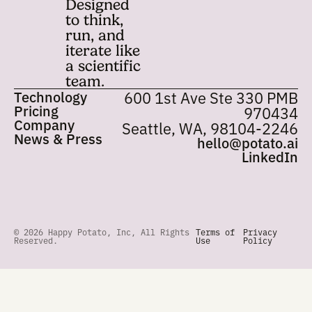
Built for
Get started with Pot
closed-
loop
science.
Designed
to think,
run, and
iterate like
a scientific
team.
Technology
600 1st Ave Ste 33
Pricing
97
Company
Seattle, WA, 98104
News & Press
hello@pota
Lin