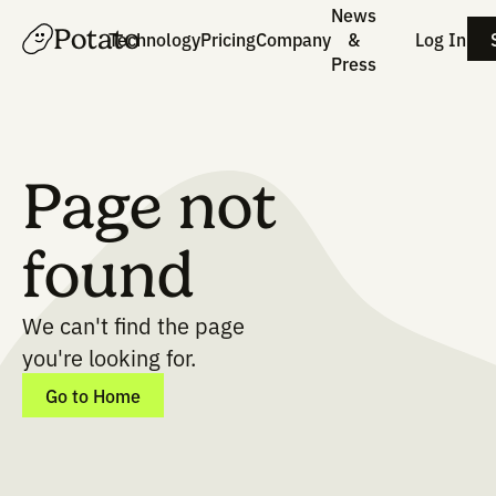
News
Potato
Technology
Pricing
Company
&
Press
Page not
found
We can't find the page
you're looking for.
Go to Home